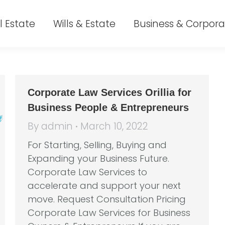
l Estate
Wills & Estate
Business & Corpora
Corporate Law Services Orillia for
Business People & Entrepreneurs
By
admin
March 10, 2022
For Starting, Selling, Buying and
Expanding your Business Future.
Corporate Law Services to
accelerate and support your next
move. Request Consultation Pricing
Corporate Law Services for Business