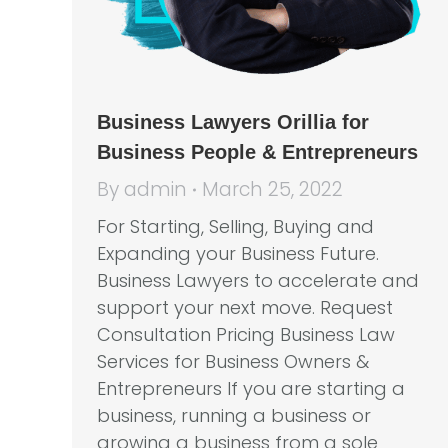
Business Lawyers Orillia for
Business People & Entrepreneurs
By
admin
March 25, 2022
For Starting, Selling, Buying and
Expanding your Business Future.
Business Lawyers to accelerate and
support your next move. Request
Consultation Pricing Business Law
Services for Business Owners &
Entrepreneurs If you are starting a
business, running a business or
growing a business from a sole