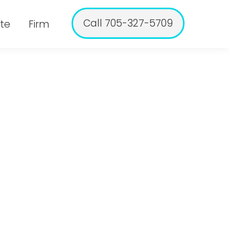
Call 705-327-5709
te
Firm