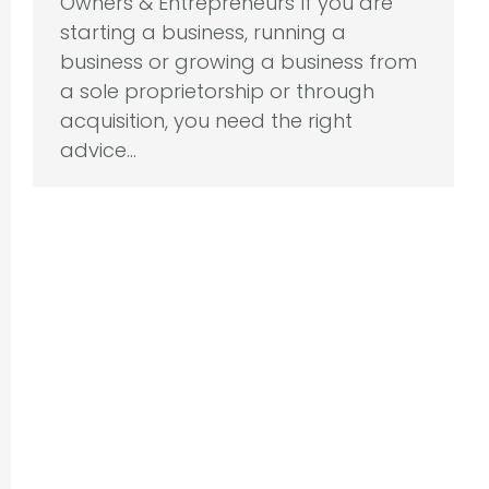
Owners & Entrepreneurs If you are
starting a business, running a
business or growing a business from
a sole proprietorship or through
acquisition, you need the right
advice…