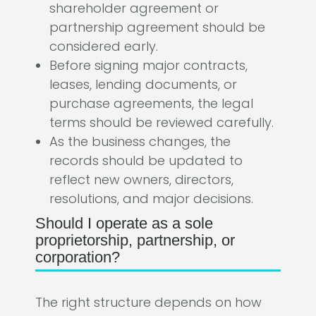
shareholder agreement or
partnership agreement should be
considered early.
Before signing major contracts,
leases, lending documents, or
purchase agreements, the legal
terms should be reviewed carefully.
As the business changes, the
records should be updated to
reflect new owners, directors,
resolutions, and major decisions.
Should I operate as a sole
proprietorship, partnership, or
corporation?
The right structure depends on how