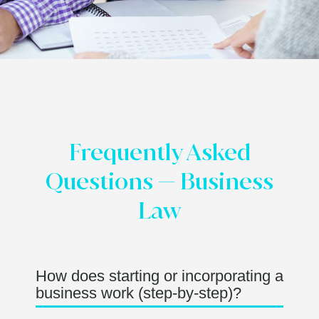
Frequently Asked
Questions — Business
Law
How does starting or incorporating a
business work (step-by-step)?