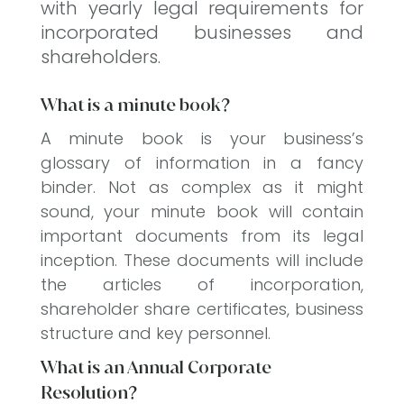
with yearly legal requirements for
incorporated businesses and
shareholders.
What is a minute book?
A minute book is your business’s
glossary of information in a fancy
binder. Not as complex as it might
sound, your minute book will contain
important documents from its legal
inception. These documents will include
the articles of incorporation,
shareholder share certificates, business
structure and key personnel.
What is an Annual Corporate
Resolution?