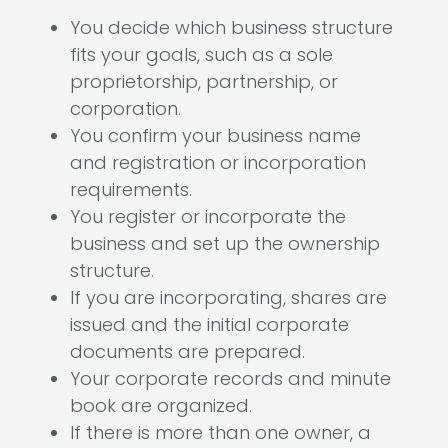
You decide which business structure
fits your goals, such as a sole
proprietorship, partnership, or
corporation.
You confirm your business name
and registration or incorporation
requirements.
You register or incorporate the
business and set up the ownership
structure.
If you are incorporating, shares are
issued and the initial corporate
documents are prepared.
Your corporate records and minute
book are organized.
If there is more than one owner, a