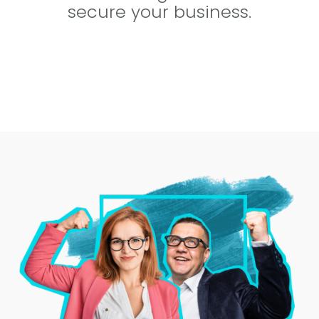
secure your business.