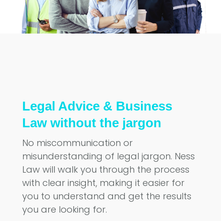
Legal Advice & Business
Law without the jargon
No miscommunication or
misunderstanding of legal jargon. Ness
Law will walk you through the process
with clear insight, making it easier for
you to understand and get the results
you are looking for.