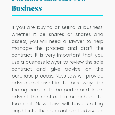
Business
If you are buying or selling a business,
whether it be shares or shares and
assets, you will need a lawyer to help
manage the process and draft the
contract. It is very important that you
use a business lawyer to review the sale
contract and give advice on the
purchase process. Ness Law will provide
advice and assist in the best ways for
the agreement to be performed. In an
advent the contract is breached, the
team at Ness Law will have existing
insight into the contract and advise on