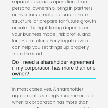
separate business operations from
personal ownership, bring in partners
or investors, create a clearer share
structure, or prepare for future growth
or sale. The right timing depends on
your business model, risk profile, and
long-term plans. Early legal advice
can help you set things up properly
from the start.
Do I need a shareholder agreement
if my corporation has more than one
owner?
In most cases, yes. A shareholder
agreement is strongly recommended
when a corporation has more than