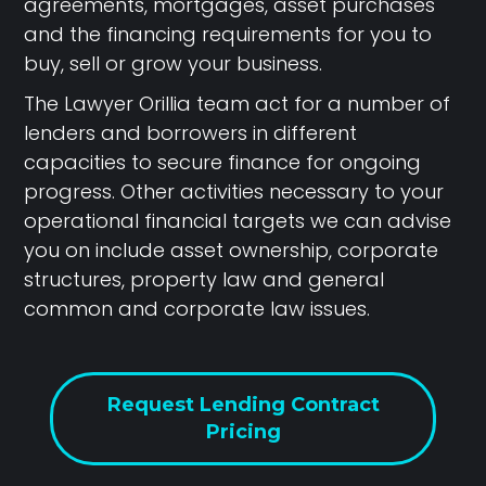
agreements, mortgages, asset purchases
and the financing requirements for you to
buy, sell or grow your business.
The Lawyer Orillia team act for a number of
lenders and borrowers in different
capacities to secure finance for ongoing
progress. Other activities necessary to your
operational financial targets we can advise
you on include asset ownership, corporate
structures, property law and general
common and corporate law issues.
Request Lending Contract
Pricing