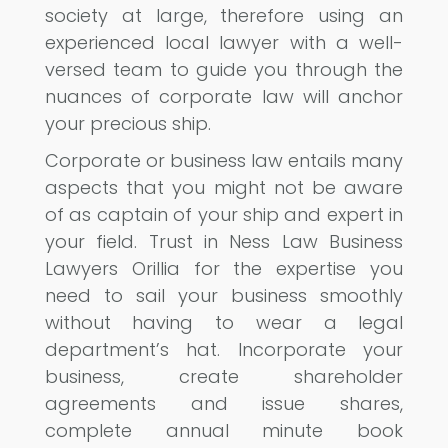
society at large, therefore using an
experienced local lawyer with a well-
versed team to guide you through the
nuances of corporate law will anchor
your precious ship.
Corporate or business law entails many
aspects that you might not be aware
of as captain of your ship and expert in
your field. Trust in Ness Law Business
Lawyers Orillia for the expertise you
need to sail your business smoothly
without having to wear a legal
department’s hat. Incorporate your
business, create shareholder
agreements and issue shares,
complete annual minute book