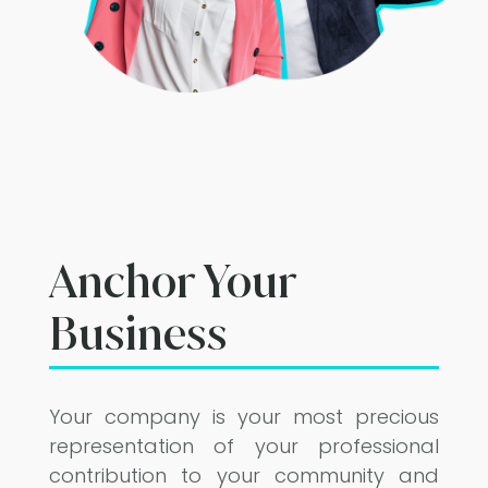
Anchor Your
Business
Your company is your most precious
representation of your professional
contribution to your community and