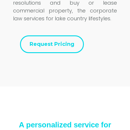
resolutions and buy or lease
commercial property, the corporate
law services for lake country lifestyles.
Request Pricing
A personalized service for