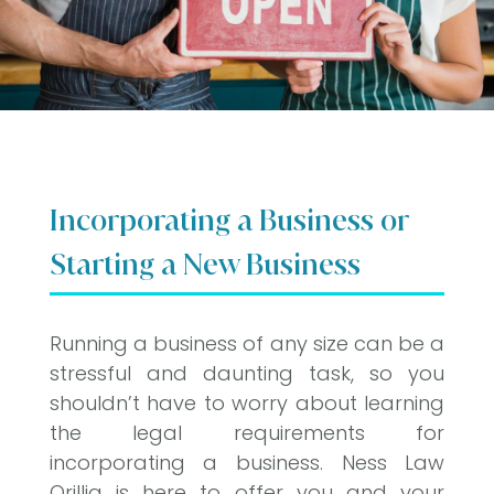
Incorporating a Business or
Starting a New Business
Running a business of any size can be a
stressful and daunting task, so you
shouldn’t have to worry about learning
the legal requirements for
incorporating a business. Ness Law
Orillia is here to offer you and your