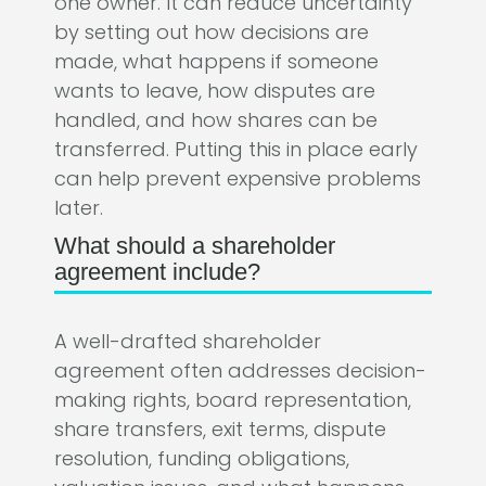
one owner. It can reduce uncertainty
by setting out how decisions are
made, what happens if someone
wants to leave, how disputes are
handled, and how shares can be
transferred. Putting this in place early
can help prevent expensive problems
later.
What should a shareholder
agreement include?
A well-drafted shareholder
agreement often addresses decision-
making rights, board representation,
share transfers, exit terms, dispute
resolution, funding obligations,