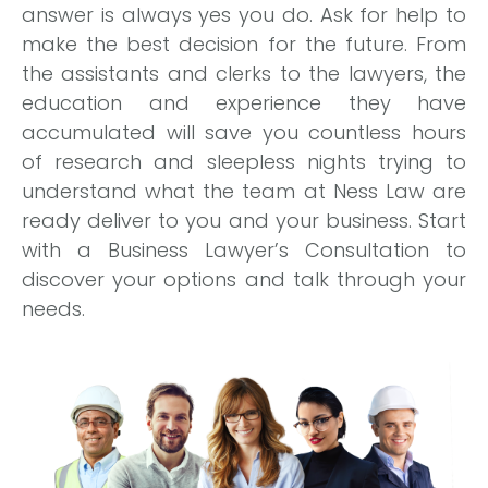
answer is always yes you do. Ask for help to
make the best decision for the future. From
the assistants and clerks to the lawyers, the
education and experience they have
accumulated will save you countless hours
of research and sleepless nights trying to
understand what the team at Ness Law are
ready deliver to you and your business. Start
with a Business Lawyer’s Consultation to
discover your options and talk through your
needs.