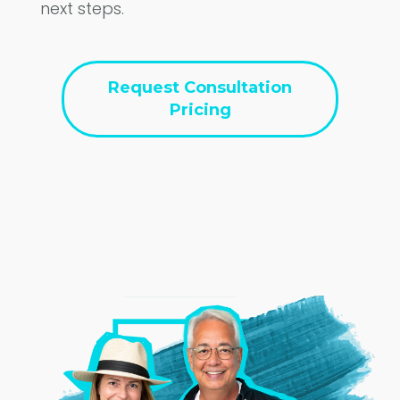
next steps.
Request Consultation
Pricing