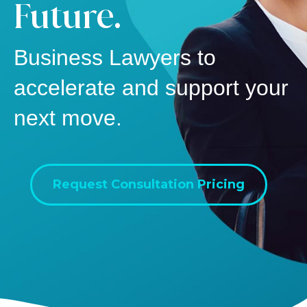
Future.
Business Lawyers to
accelerate and support your
next move.
Request Consultation Pricing