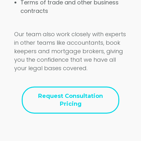
Terms of trade and other business
contracts
Our team also work closely with experts
in other teams like accountants, book
keepers and mortgage brokers, giving
you the confidence that we have all
your legal bases covered.
Request Consultation
Pricing