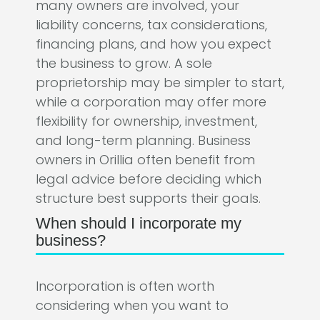
many owners are involved, your
liability concerns, tax considerations,
financing plans, and how you expect
the business to grow. A sole
proprietorship may be simpler to start,
while a corporation may offer more
flexibility for ownership, investment,
and long-term planning. Business
owners in Orillia often benefit from
legal advice before deciding which
structure best supports their goals.
When should I incorporate my
business?
Incorporation is often worth
considering when you want to