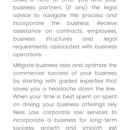
business partners (if any) the legal
advice to navigate this process and
incorporate the business. Receive
assistance on contracts, employees,
business structures and legal
requirements associated with business
operations.
Mitigate business risks and optimize the
commercial success of your business
by starting with guided expertise that
saves you a headache down the line.
When your time is best spent on spent
on driving your business offerings rely
Ness Law corporate law services to
incorporate a business for long-term
success, growth and smooth exit