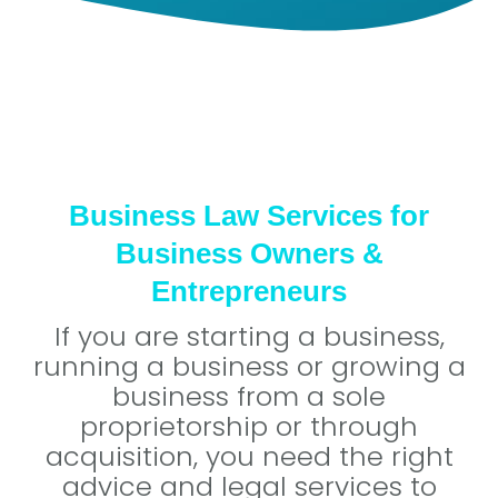
Business Law Services for
Business Owners &
Entrepreneurs
If you are starting a business,
running a business or growing a
business from a sole
proprietorship or through
acquisition, you need the right
advice and legal services to