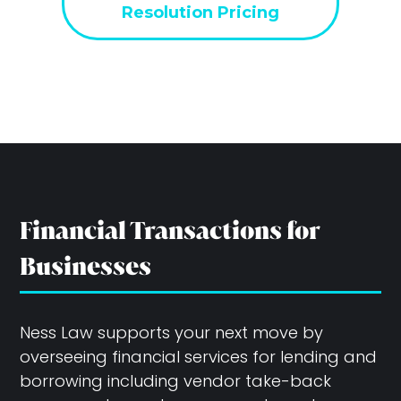
Resolution Pricing
Financial Transactions for
Businesses
Ness Law supports your next move by
overseeing financial services for lending and
borrowing including vendor take-back