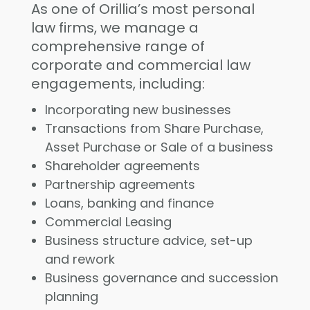
As one of Orillia’s most personal
law firms, we manage a
comprehensive range of
corporate and commercial law
engagements, including:
Incorporating new businesses
Transactions from Share Purchase,
Asset Purchase or Sale of a business
Shareholder agreements
Partnership agreements
Loans, banking and finance
Commercial Leasing
Business structure advice, set-up
and rework
Business governance and succession
planning