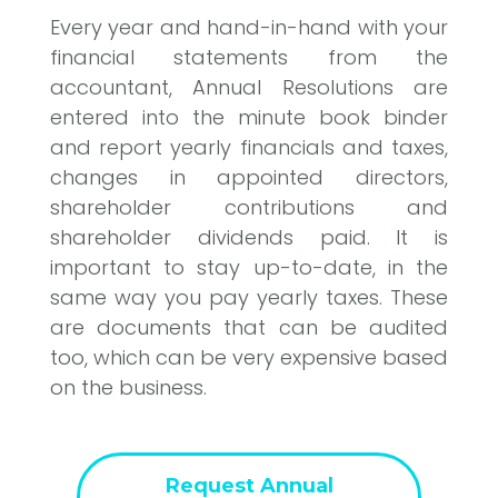
Every year and hand-in-hand with your
financial statements from the
accountant, Annual Resolutions are
entered into the minute book binder
and report yearly financials and taxes,
changes in appointed directors,
shareholder contributions and
shareholder dividends paid. It is
important to stay up-to-date, in the
same way you pay yearly taxes. These
are documents that can be audited
too, which can be very expensive based
on the business.
Request Annual