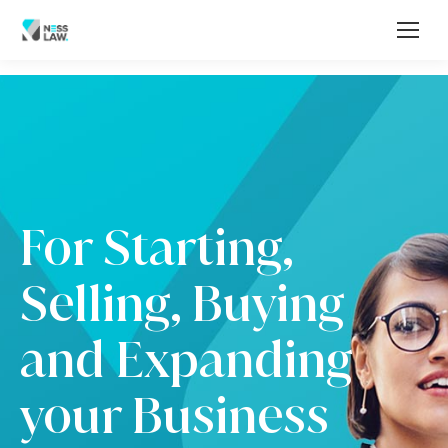
For Starting,
Selling, Buying
and Expanding
your Business