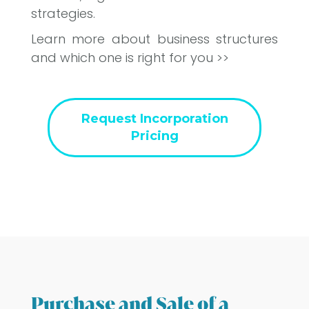
strategies.
Learn more about business structures
and which one is right for you >>
Request Incorporation
Pricing
Purchase and Sale of a