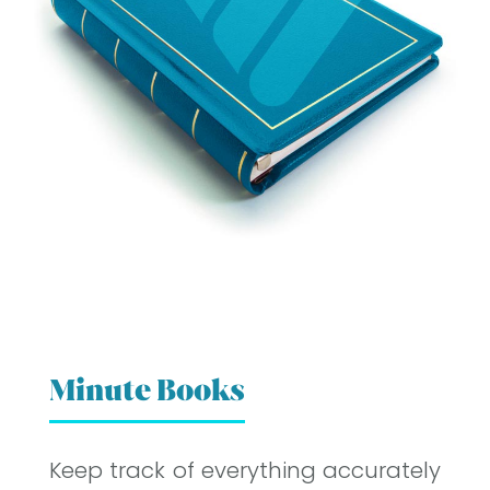
Minute Books
Keep track of everything accurately