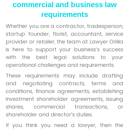
commercial and business law
requirements
Whether you are a contractor, tradesperson,
startup founder, florist, accountant, service
provider or retailer, the team at Lawyer Orillia
is here to support your business’s success
with the best legal solutions to your
operational challenges and requirements.
These requirements may include drafting
and negotiating contracts, terms and
conditions, finance agreements, establishing
investment shareholder agreements, issuing
shares, commercial transactions, or
shareholder and director’s duties.
If you think you need a lawyer, then the