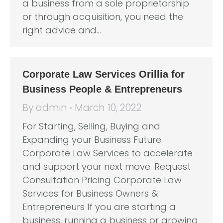
a business from a sole proprietorship
or through acquisition, you need the
right advice and…
Corporate Law Services Orillia for
Business People & Entrepreneurs
By
admin
March 10, 2022
For Starting, Selling, Buying and
Expanding your Business Future.
Corporate Law Services to accelerate
and support your next move. Request
Consultation Pricing Corporate Law
Services for Business Owners &
Entrepreneurs If you are starting a
business, running a business or growing