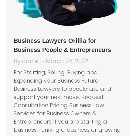
Business Lawyers Orillia for
Business People & Entrepreneurs
By
admin
March 25, 2022
For Starting, Selling, Buying and
Expanding your Business Future.
Business Lawyers to accelerate and
support your next move. Request
Consultation Pricing Business Law
Services for Business Owners &
Entrepreneurs If you are starting a
business, running a business or growing