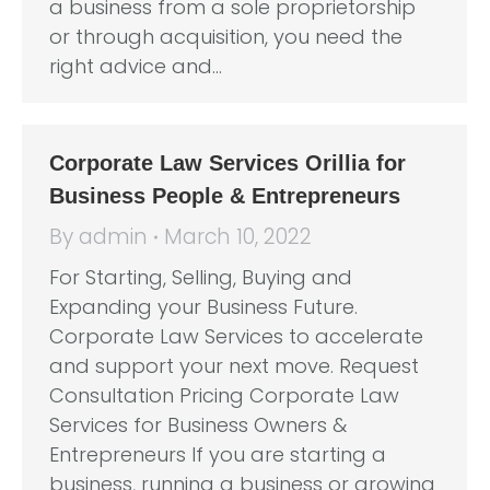
a business from a sole proprietorship
or through acquisition, you need the
right advice and…
Corporate Law Services Orillia for
Business People & Entrepreneurs
By
admin
March 10, 2022
For Starting, Selling, Buying and
Expanding your Business Future.
Corporate Law Services to accelerate
and support your next move. Request
Consultation Pricing Corporate Law
Services for Business Owners &
Entrepreneurs If you are starting a
business, running a business or growing