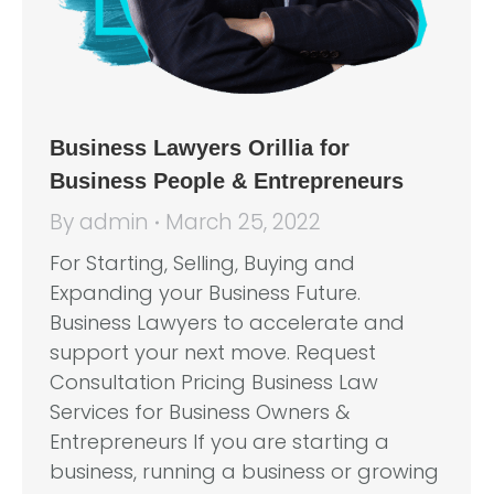
Business Lawyers Orillia for
Business People & Entrepreneurs
By
admin
March 25, 2022
For Starting, Selling, Buying and
Expanding your Business Future.
Business Lawyers to accelerate and
support your next move. Request
Consultation Pricing Business Law
Services for Business Owners &
Entrepreneurs If you are starting a
business, running a business or growing