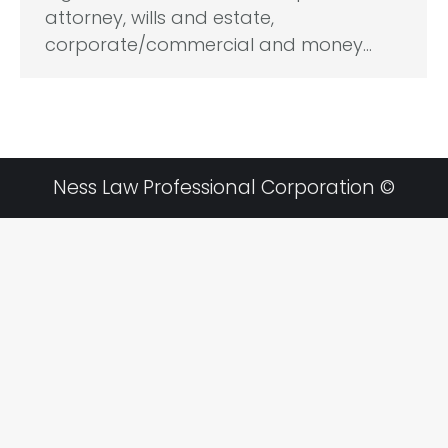
attorney, wills and estate,
corporate/commercial and money…
Ness Law Professional Corporation ©