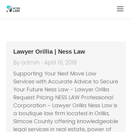
Lawyer Orillia | Ness Law
By
admin
April 19, 2018
Supporting Your Next Move Law
Services with Accurate Advice to Secure
Your Future Ness Law – Lawyer Orillia
Request Pricing NESS LAW Professional
Corporation – Lawyer Orillia Ness Law is
a boutique law firm located in Orillia,
Simcoe County offering knowledgeable
legal services in real estate, power of