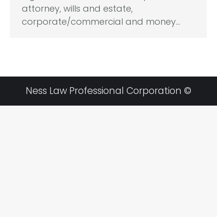
attorney, wills and estate,
corporate/commercial and money…
Ness Law Professional Corporation ©