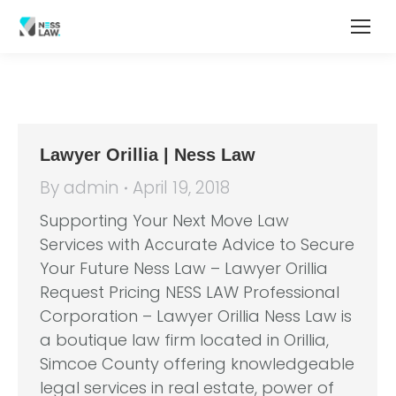
Lawyer Orillia | Ness Law
By
admin
April 19, 2018
Supporting Your Next Move Law
Services with Accurate Advice to Secure
Your Future Ness Law – Lawyer Orillia
Request Pricing NESS LAW Professional
Corporation – Lawyer Orillia Ness Law is
a boutique law firm located in Orillia,
Simcoe County offering knowledgeable
legal services in real estate, power of