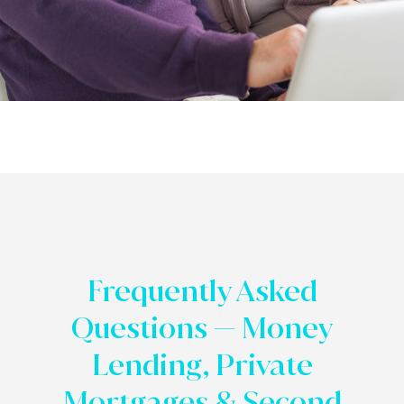
Frequently Asked
Questions — Money
Lending, Private
Mortgages & Second