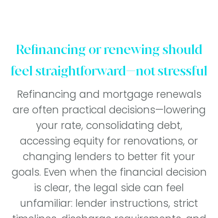
Refinancing or renewing should
feel straightforward—not stressful
Refinancing and mortgage renewals
are often practical decisions—lowering
your rate, consolidating debt,
accessing equity for renovations, or
changing lenders to better fit your
goals. Even when the financial decision
is clear, the legal side can feel
unfamiliar: lender instructions, strict