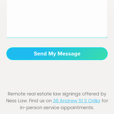
Real Estate Law Orillia for all types of real estate transactions and
legal services are provided by Ness Law Lawyers Orillia
Remote real estate law signings offered by
Ness Law. Find us on
36 Andrew St S Orillia
for
in-person service appointments.