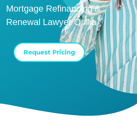
Mortgage Refinancing &
Renewal Lawyer Orillia
Request Pricing