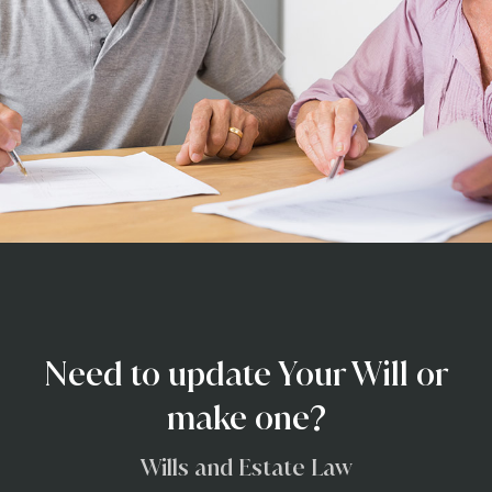
Need to update Your Will or
make one?
Wills and Estate Law