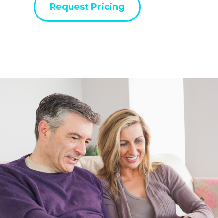
Request Pricing