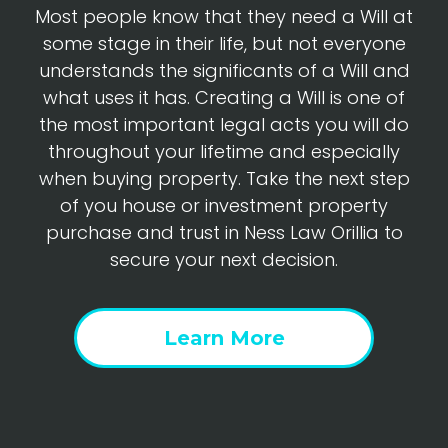
Most people know that they need a Will at
some stage in their life, but not everyone
understands the significants of a Will and
what uses it has. Creating a Will is one of
the most important legal acts you will do
throughout your lifetime and especially
when buying property. Take the next step
of you house or investment property
purchase and trust in Ness Law Orillia to
secure your next decision.
Learn More