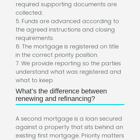
required supporting documents are
collected.
5. Funds are advanced according to
the agreed instructions and closing
requirements.
6. The mortgage is registered on title
in the correct priority position.
7. We provide reporting so the parties
understand what was registered and
what to keep.
What’s the difference between
renewing and refinancing?
A second mortgage is a loan secured
against a property that sits behind an
existing first mortgage. Priority matters