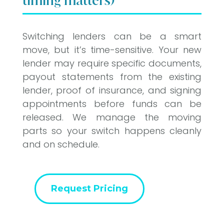
timing matters)
Switching lenders can be a smart
move, but it’s time-sensitive. Your new
lender may require specific documents,
payout statements from the existing
lender, proof of insurance, and signing
appointments before funds can be
released. We manage the moving
parts so your switch happens cleanly
and on schedule.
Request Pricing