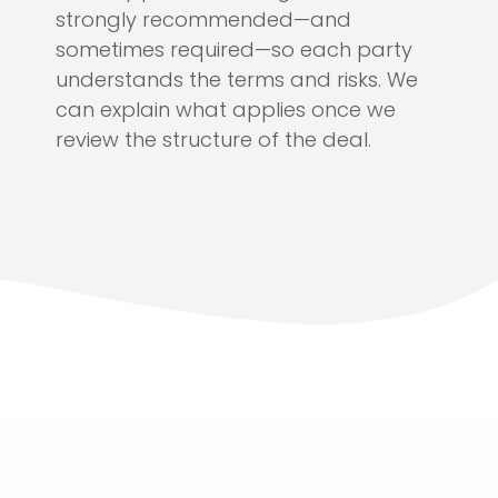
strongly recommended—and
sometimes required—so each party
understands the terms and risks. We
can explain what applies once we
review the structure of the deal.