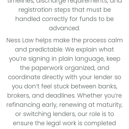
timelines, discharge requirements, and
registration steps that must be
handled correctly for funds to be
advanced.
Ness Law helps make the process calm
and predictable. We explain what
you’re signing in plain language, keep
the paperwork organized, and
coordinate directly with your lender so
you don’t feel stuck between banks,
brokers, and deadlines. Whether you’re
refinancing early, renewing at maturity,
or switching lenders, our role is to
ensure the legal work is completed