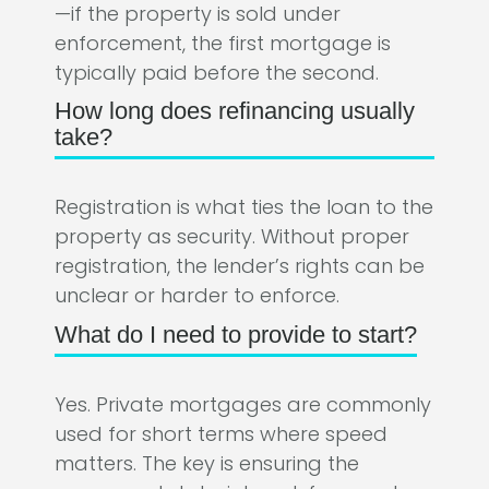
—if the property is sold under
enforcement, the first mortgage is
typically paid before the second.
How long does refinancing usually
take?
Registration is what ties the loan to the
property as security. Without proper
registration, the lender’s rights can be
unclear or harder to enforce.
What do I need to provide to start?
Yes. Private mortgages are commonly
used for short terms where speed
matters. The key is ensuring the