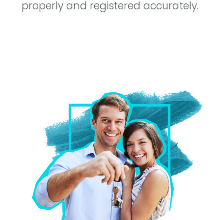
properly and registered accurately.