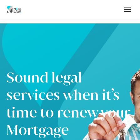
Sound legal
services when it’s
time to renew your
Mortgage