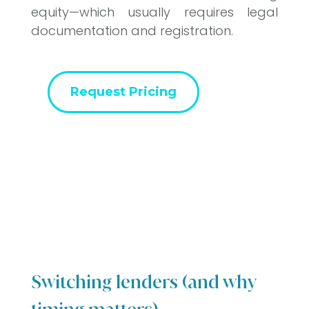
equity—which usually requires legal
documentation and registration.
Request Pricing
Switching lenders (and why