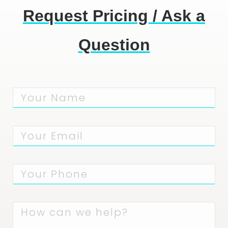
Request Pricing / Ask a
Question