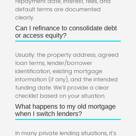
repayment date, interest, fees, and
default terms are documented
clearly.
Can I refinance to consolidate debt
or access equity?
Usually: the property address, agreed
loan terms, lender/borrower
identification, existing mortgage
information (if any), and the intended
funding date. We’ll provide a clear
checklist based on your situation.
What happens to my old mortgage
when I switch lenders?
In many private lending situations, it’s