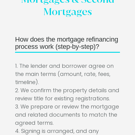
Mortgages
How does the mortgage refinancing
process work (step-by-step)?
1. The lender and borrower agree on
the main terms (amount, rate, fees,
timeline).
2. We confirm the property details and
review title for existing registrations.
3. We prepare or review the mortgage
and related documents to match the
agreed terms.
4. Signing is arranged, and any