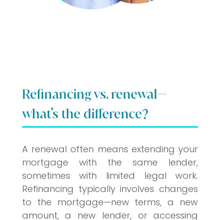
Refinancing vs. renewal—
what’s the difference?
A renewal often means extending your
mortgage with the same lender,
sometimes with limited legal work.
Refinancing typically involves changes
to the mortgage—new terms, a new
amount, a new lender, or accessing