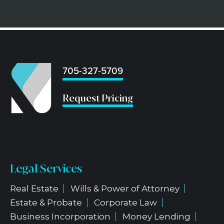
705-327-5709
...
Request Pricing
Legal Services
Real Estate
Wills & Power of Attorney
Estate & Probate
Corporate Law
Business Incorporation
Money Lending