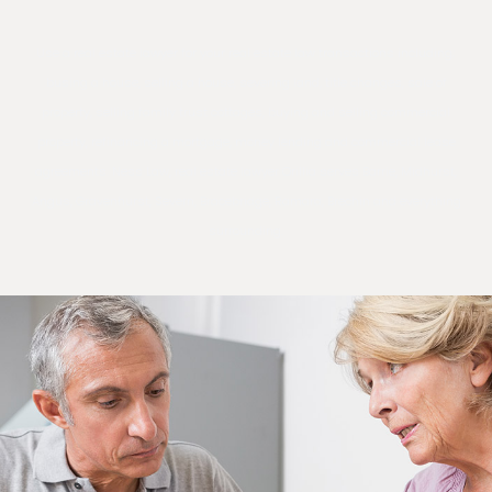
Use a real estate lawyer for your real estate law transactions including;
busing a house, selling a house, severing land, title changes, sale of
property, selling family trust cottages, buying and selling commercial
property, refinancing a mortgage, money lending and commercial lease
agreements. Ness Law, real estate lawyer Orillia serves Barrie, Midhurst,
Angus, Gravenhurst, Severn, Bracebridge, Ramara, Brechin and everything
surrounding.