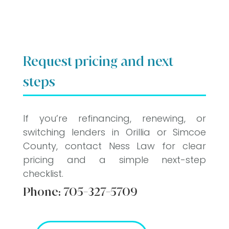
Request pricing and next
steps
If you’re refinancing, renewing, or
switching lenders in Orillia or Simcoe
County, contact Ness Law for clear
pricing and a simple next-step
checklist.
Phone:
705-327-5709