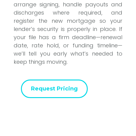
arrange signing, handle payouts and
discharges where required, and
register the new mortgage so your
lender’s security is properly in place. If
your file has a firm deadline—renewal
date, rate hold, or funding timeline—
we’ll tell you early what’s needed to
keep things moving.
Request Pricing