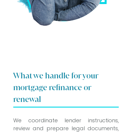
What we handle for your
mortgage refinance or
renewal
We coordinate lender instructions,
review and prepare legal documents,