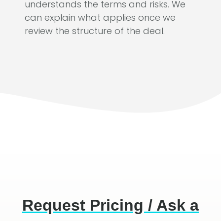
understands the terms and risks. We
can explain what applies once we
review the structure of the deal.
Request Pricing / Ask a