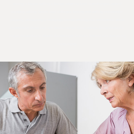
busing a house, selling a house, severing land, title changes, sale of
property, selling family trust cottages, buying and selling commercial
property, refinancing a mortgage, money lending and commercial lease
agreements. Ness Law, real estate lawyer Orillia serves Barrie, Midhurst,
Angus, Gravenhurst, Severn, Bracebridge, Ramara, Brechin and everything
surrounding.