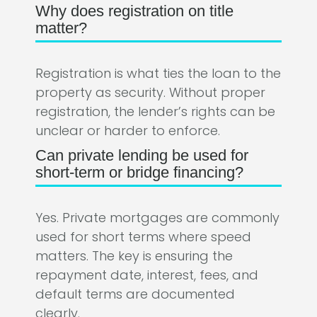
Why does registration on title
matter?
Registration is what ties the loan to the
property as security. Without proper
registration, the lender’s rights can be
unclear or harder to enforce.
Can private lending be used for
short-term or bridge financing?
Yes. Private mortgages are commonly
used for short terms where speed
matters. The key is ensuring the
repayment date, interest, fees, and
default terms are documented
clearly.