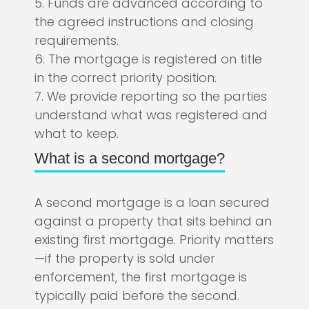
5. Funds are advanced according to
the agreed instructions and closing
requirements.
6. The mortgage is registered on title
in the correct priority position.
7. We provide reporting so the parties
understand what was registered and
what to keep.
What is a second mortgage?
A second mortgage is a loan secured
against a property that sits behind an
existing first mortgage. Priority matters
—if the property is sold under
enforcement, the first mortgage is
typically paid before the second.