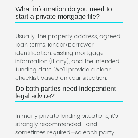
What information do you need to
start a private mortgage file?
Usually: the property address, agreed
loan terms, lender/borrower
identification, existing mortgage
information (if any), and the intended
funding date. We’ll provide a clear
checklist based on your situation.
Do both parties need independent
legal advice?
In many private lending situations, it’s
strongly recommended—and
sometimes required—so each party