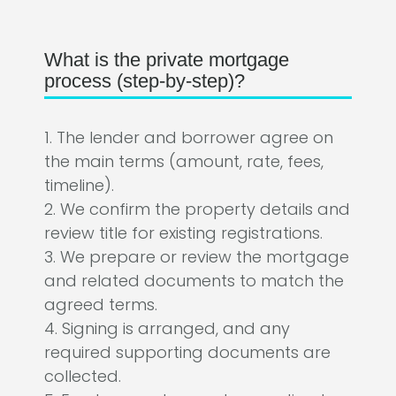
What is the private mortgage
process (step-by-step)?
1. The lender and borrower agree on
the main terms (amount, rate, fees,
timeline).
2. We confirm the property details and
review title for existing registrations.
3. We prepare or review the mortgage
and related documents to match the
agreed terms.
4. Signing is arranged, and any
required supporting documents are
collected.