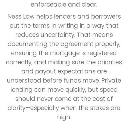
enforceable and clear.
Ness Law helps lenders and borrowers
put the terms in writing in a way that
reduces uncertainty. That means
documenting the agreement properly,
ensuring the mortgage is registered
correctly, and making sure the priorities
and payout expectations are
understood before funds move. Private
lending can move quickly, but speed
should never come at the cost of
clarity—especially when the stakes are
high.