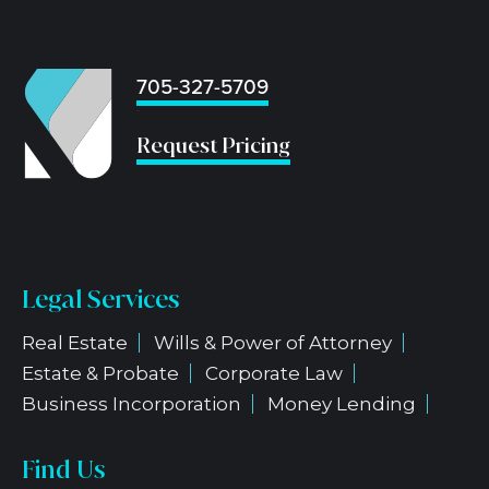
705-327-5709
...
Request Pricing
Legal Services
Real Estate
Wills & Power of Attorney
Estate & Probate
Corporate Law
Business Incorporation
Money Lending
Find Us