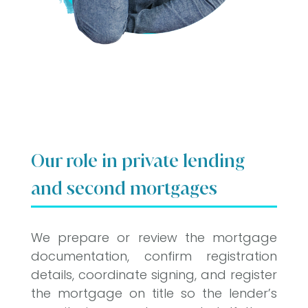
Our role in private lending
and second mortgages
We prepare or review the mortgage
documentation, confirm registration
details, coordinate signing, and register
the mortgage on title so the lender’s