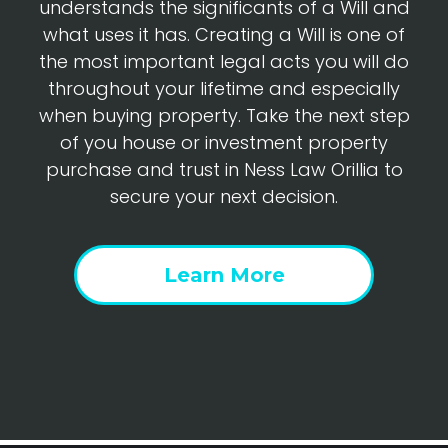
understands the significants of a Will and
what uses it has. Creating a Will is one of
the most important legal acts you will do
throughout your lifetime and especially
when buying property. Take the next step
of you house or investment property
purchase and trust in Ness Law Orillia to
secure your next decision.
Learn More