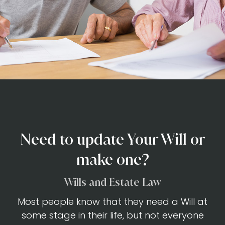
Need to update Your Will or
make one?
Wills and Estate Law
Most people know that they need a Will at
some stage in their life, but not everyone