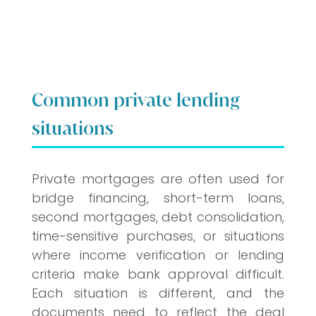
Common private lending
situations
Private mortgages are often used for
bridge financing, short-term loans,
second mortgages, debt consolidation,
time-sensitive purchases, or situations
where income verification or lending
criteria make bank approval difficult.
Each situation is different, and the
documents need to reflect the deal