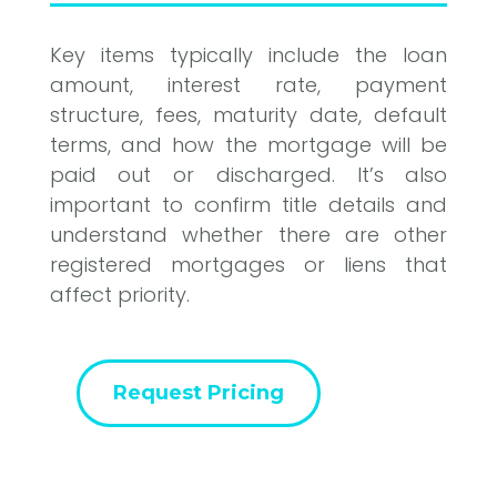
Key items typically include the loan
amount, interest rate, payment
structure, fees, maturity date, default
terms, and how the mortgage will be
paid out or discharged. It’s also
important to confirm title details and
understand whether there are other
registered mortgages or liens that
affect priority.
Request Pricing