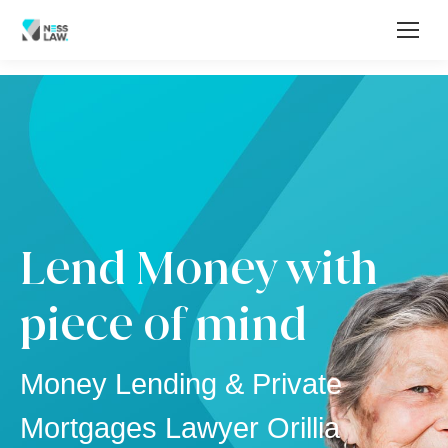
Lend Money with
piece of mind
Money Lending & Private
Mortgages Lawyer Orillia