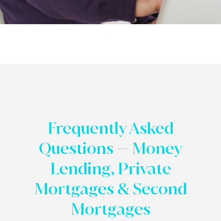
Frequently Asked
Questions — Money
Lending, Private
Mortgages & Second
Mortgages