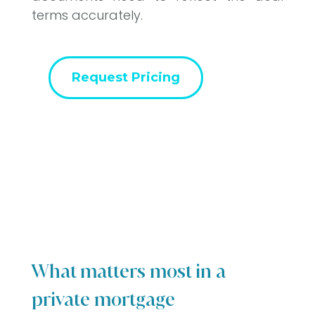
terms accurately.
Request Pricing
What matters most in a
private mortgage