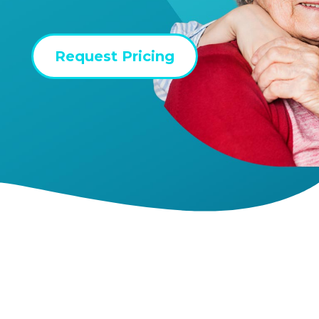
Request Pricing