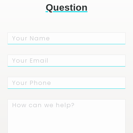
Question