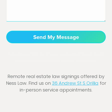
Real Estate Law Orillia for all types of real estate transactions and
legal services are provided by Ness Law Lawyers Orillia
Remote real estate law signings offered by
Ness Law. Find us on
36 Andrew St S Orillia
for
in-person service appointments.
Use a real estate lawyer for your real estate law transactions including;