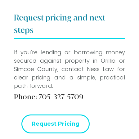
Request pricing and next
steps
If you’re lending or borrowing money
secured against property in Orillia or
Simcoe County, contact Ness Law for
clear pricing and a simple, practical
path forward.
Phone:
705-327-5709
Request Pricing