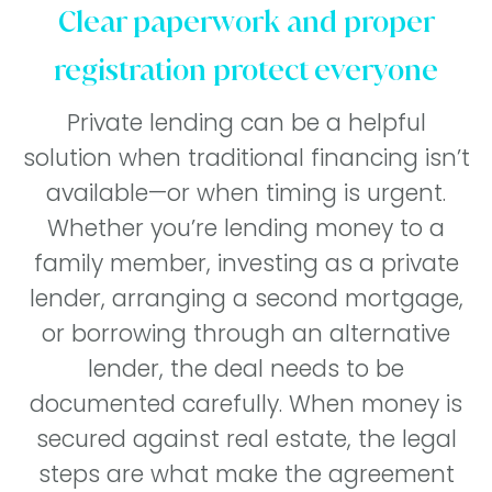
Clear paperwork and proper
registration protect everyone
Private lending can be a helpful
solution when traditional financing isn’t
available—or when timing is urgent.
Whether you’re lending money to a
family member, investing as a private
lender, arranging a second mortgage,
or borrowing through an alternative
lender, the deal needs to be
documented carefully. When money is
secured against real estate, the legal
steps are what make the agreement