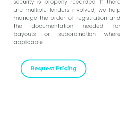
security is properly recorded. If there
are multiple lenders involved, we help
manage the order of registration and
the documentation needed for
payouts or subordination where
applicable.
Request Pricing