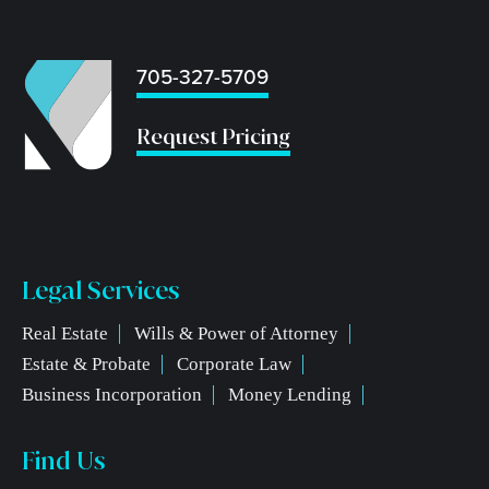
705-327-5709
...
Request Pricing
Legal Services
Real Estate
Wills & Power of Attorney
Estate & Probate
Corporate Law
Business Incorporation
Money Lending
Find Us