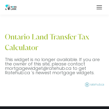
Ontario Land Transfer Tax
Calculator
This widget is no longer available. If you are
the owner of this site, please contact
mortgagewidget@ratehub.ca to get
Ratehub.ca 's newest mortgage widgets.